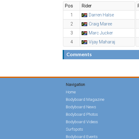
Pos
Rider
1
Darren Halse
2
Craig Maree
3
Marc Jucker
4
Vijay Maharaj
Comments
Navigation
Home
Bodyboard Magazine
Bodyboard News
Bodyboard Photos
Bodyboard Videos
Surfspots
Bodyboard Events