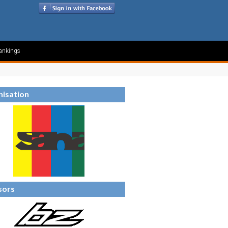
ankings
isation
sors