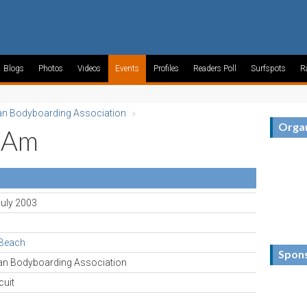
Blogs
Photos
Videos
Events
Profiles
Readers Poll
Surfspots
R
an Bodyboarding Association
»
Organ
-Am
July 2003
 Beach
Spon
can Bodyboarding Association
cuit