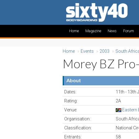
Home
Magazine
News
Forum
Home
»
Events
»
2003
»
South Afric
Morey BZ Pro
About
Dates:
11th - 13th 
Rating:
2A
Venue:
Eastern
Organisation:
South Afri
Classification:
National Cir
Entrants:
58