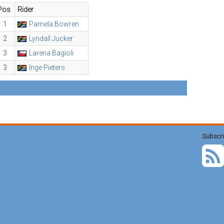
Pos
Rider
1
Pamela Bowren
2
Lyndall Jucker
3
Larena Bagioli
3
Inge Pieters
Subscri