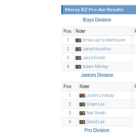
Morey BZ Pro-Am Results
Boys Division
Pos
Rider
1
Emile van Vollenhoven
2
Jared Houston
3
Jaryd Enslin
4
Adam Morley
Juniors Division
Pos
Rider
1
Justin Lindsay
2
Grant Lee
3
Neil Smith
4
David Lee
Pro Division