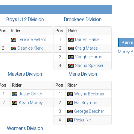
Boys U12 Division
Dropknee Division
Pos
Rider
Pos
Rider
1
Terence Pieters
1
Darren Halse
Perma
2
Dean de Klerk
2
Craig Maree
Morey B
3
Vaughn Harris
4
Sacha Specker
Masters Division
Mens Division
Pos
Rider
Pos
Rider
1
Justin Smith
1
Wayne Beekman
2
Kevin Morley
2
Hal Snyman
3
George Beecher
4
Pieter Nell
Womens Division