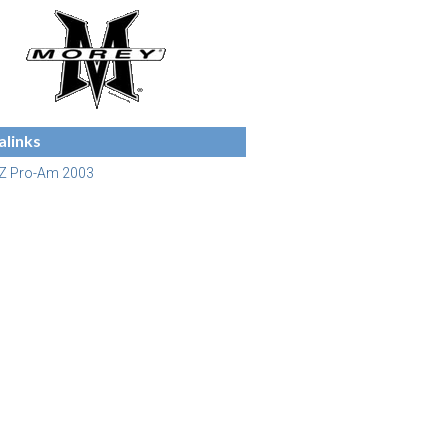
links
Z Pro-Am 2003