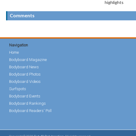
highlights
Comments
Navigation
Home
Bodyboard Magazine
Bodyboard News
Bodyboard Photos
Bodyboard Videos
Surfspots
Bodyboard Events
Bodyboard Rankings
Bodyboard Readers' Poll