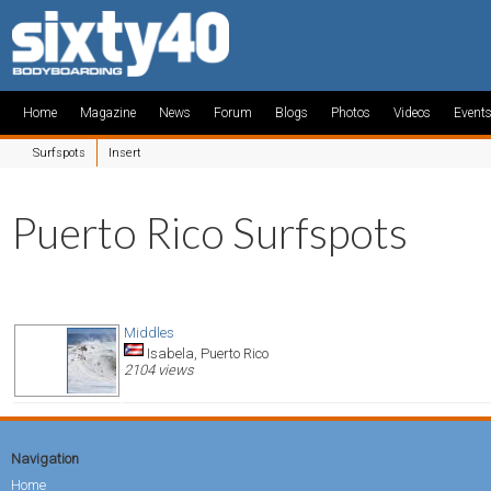
Home
Magazine
News
Forum
Blogs
Photos
Videos
Event
Surfspots
Insert
Puerto Rico Surfspots
Middles
Isabela, Puerto Rico
2104 views
Navigation
Home