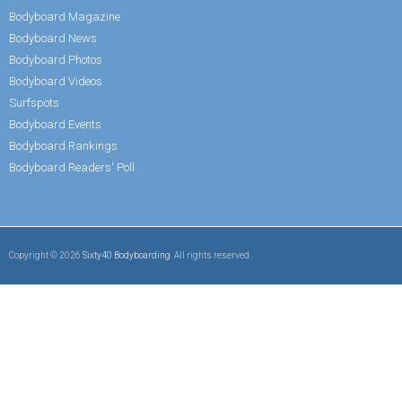
Bodyboard Magazine
Bodyboard News
Bodyboard Photos
Bodyboard Videos
Surfspots
Bodyboard Events
Bodyboard Rankings
Bodyboard Readers' Poll
Copyright © 2026
Sixty40 Bodyboarding
. All rights reserved.