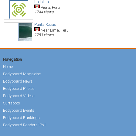
La Islilla
Piura, Peru
1744 views
Punta Rocas
Near Lima, Peru
1783 views
Navigation
Home
Bodyboard Magazine
Bodyboard News
Bodyboard Photos
Bodyboard Videos
Surfspots
Bodyboard Events
Bodyboard Rankings
Bodyboard Readers' Poll