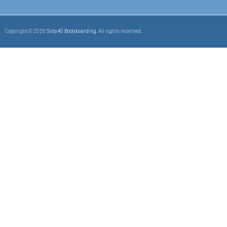
Copyright © 2026
Sixty40 Bodyboarding
. All rights reserved.