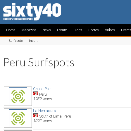
Home
Magazine
News
Forum
Blogs
Photos
Videos
Event
Surfspots
Insert
Peru Surfspots
Chilca Point
Peru
1939 views
La Herradura
South of Lima, Peru
1092 views