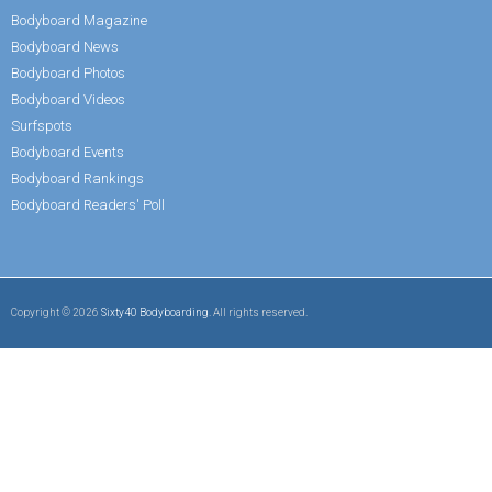
Bodyboard Magazine
Bodyboard News
Bodyboard Photos
Bodyboard Videos
Surfspots
Bodyboard Events
Bodyboard Rankings
Bodyboard Readers' Poll
Copyright © 2026
Sixty40 Bodyboarding
. All rights reserved.