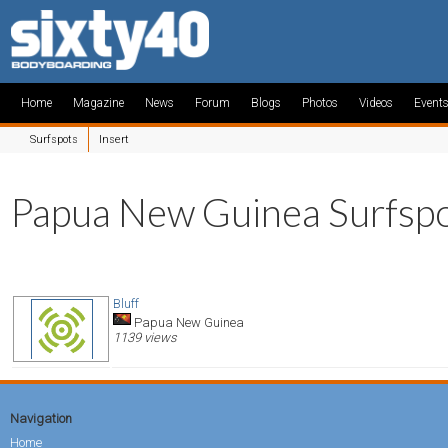
Home
Magazine
News
Forum
Blogs
Photos
Videos
Event
Surfspots
Insert
Papua New Guinea Surfsp
Bluff
Papua New Guinea
1139 views
Navigation
Home