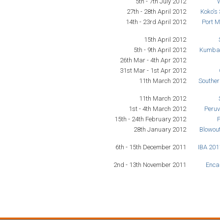
5th - 7th July 2012
27th - 28th April 2012
Koko's
14th - 23rd April 2012
Port M
15th April 2012
5th - 9th April 2012
Kumba 
26th Mar - 4th Apr 2012
31st Mar - 1st Apr 2012
11th March 2012
Southe
11th March 2012
1st - 4th March 2012
Peruv
15th - 24th February 2012
28th January 2012
Blowou
6th - 15th December 2011
IBA 201
2nd - 13th November 2011
Encan