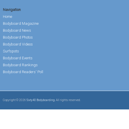
Navigation
Home
Bodyboard Magazine
Bodyboard News
Bodyboard Photos
Bodyboard Videos
Surfspots
Bodyboard Events
Bodyboard Rankings
Bodyboard Readers' Poll
Copyright © 2026
Sixty40 Bodyboarding
. All rights reserved.