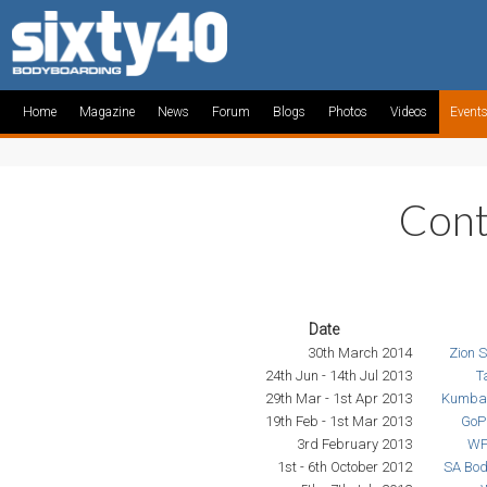
Home
Magazine
News
Forum
Blogs
Photos
Videos
Event
Cont
Date
30th March 2014
Zion 
24th Jun - 14th Jul 2013
T
29th Mar - 1st Apr 2013
Kumba 
19th Feb - 1st Mar 2013
GoP
3rd February 2013
WP
1st - 6th October 2012
SA Bo