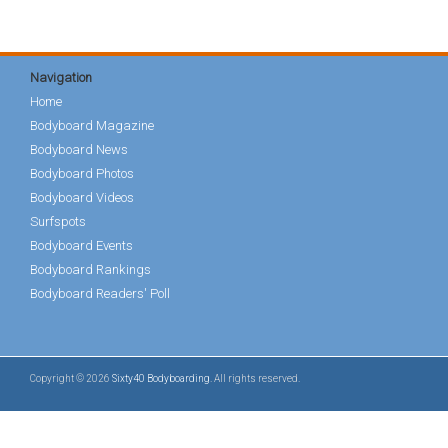
Navigation
Home
Bodyboard Magazine
Bodyboard News
Bodyboard Photos
Bodyboard Videos
Surfspots
Bodyboard Events
Bodyboard Rankings
Bodyboard Readers' Poll
Copyright © 2026
Sixty40 Bodyboarding
. All rights reserved.