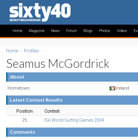
Home
Magazine
News
Forum
Blogs
Photos
Videos
Ev
Home
»
Profiles
»
Seamus McGordrick
About
Hometown:
Ireland
Latest Contest Results
Position
Contest
25
ISA World Surfing Games 2004
Comments