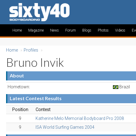
Home
Magazine
News
Forum
Blogs
Photos
Videos
Ev
Home
»
Profiles
»
Bruno Invik
About
Hometown:
Brazil
Latest Contest Results
Position
Contest
9
Katherine Melo Memorial Bodyboard Pro 2008
9
ISA World Surfing Games 2004