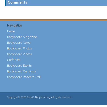
Comments
Navigation
Home
Bodyboard Magazine
Bodyboard News
Bodyboard Photos
Bodyboard Videos
Surfspots
Bodyboard Events
Bodyboard Rankings
Bodyboard Readers' Poll
Copyright © 2026
Sixty40 Bodyboarding
. All rights reserved.