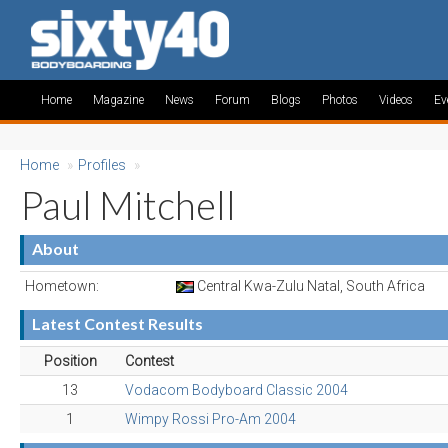
Home
Magazine
News
Forum
Blogs
Photos
Videos
Ev
Home
»
Profiles
»
Paul Mitchell
About
Hometown:
Central Kwa-Zulu Natal, South Africa
Latest Contest Results
Position
Contest
13
Vodacom Bodyboard Classic 2004
1
Wimpy Rossi Pro-Am 2004