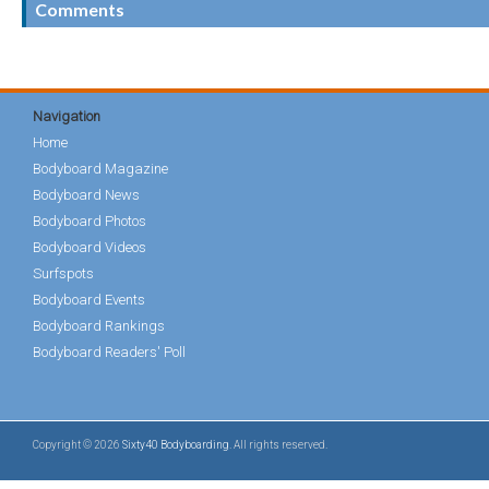
Comments
Navigation
Home
Bodyboard Magazine
Bodyboard News
Bodyboard Photos
Bodyboard Videos
Surfspots
Bodyboard Events
Bodyboard Rankings
Bodyboard Readers' Poll
Copyright © 2026
Sixty40 Bodyboarding
. All rights reserved.