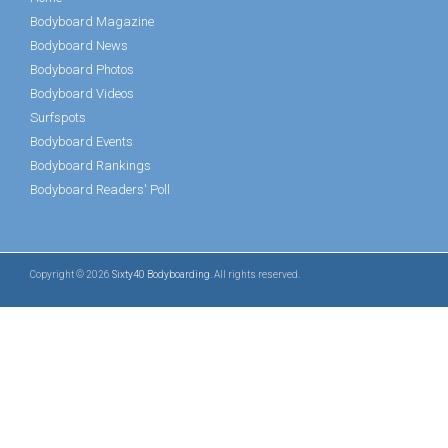
Bodyboard Magazine
Bodyboard News
Bodyboard Photos
Bodyboard Videos
Surfspots
Bodyboard Events
Bodyboard Rankings
Bodyboard Readers' Poll
Copyright © 2026
Sixty40 Bodyboarding
. All rights reserved.