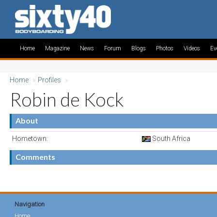
Home
Magazine
News
Forum
Blogs
Photos
Videos
Ev
Home
»
Profiles
»
Robin de Kock
About
Hometown:
South Africa
Comments
Navigation
Home