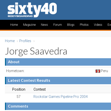
Home
Magazine
News
Forum
Blogs
Photos
Videos
Ev
Home
»
Profiles
»
Jorge Saavedra
About
Hometown:
Peru
Latest Contest Results
Position
Contest
57
Rockstar Games Pipeline Pro 2004
Comments