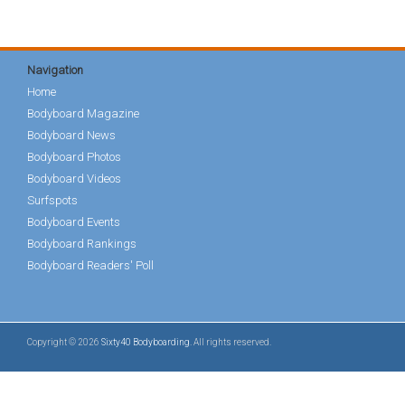
Navigation
Home
Bodyboard Magazine
Bodyboard News
Bodyboard Photos
Bodyboard Videos
Surfspots
Bodyboard Events
Bodyboard Rankings
Bodyboard Readers' Poll
Copyright © 2026
Sixty40 Bodyboarding
. All rights reserved.