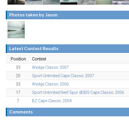
Photos taken by Jason
Latest Contest Results
Position
Contest
33
Wedge Classic 2007
25
Sport Unlimited Cape Classic 2007
33
Wedge Classic 2006
17
Sport Unlimited Reef Spur dEBIS Cape Classic 2006
7
BZ Cape Classic 2004
Comments