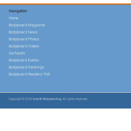
Navigation
Home
Bodyboard Magazine
Bodyboard News
Bodyboard Photos
Bodyboard Videos
Surfspots
Bodyboard Events
Bodyboard Rankings
Bodyboard Readers' Poll
Copyright © 2026
Sixty40 Bodyboarding
. All rights reserved.