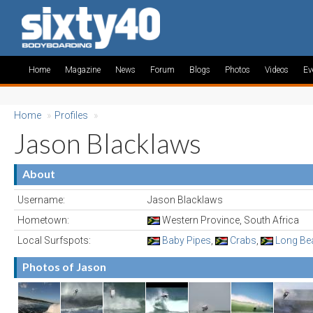
Home
Magazine
News
Forum
Blogs
Photos
Videos
Ev
Home
»
Profiles
»
Jason Blacklaws
About
Username:
Jason Blacklaws
Hometown:
Western Province, South Africa
Local Surfspots:
Baby Pipes
,
Crabs
,
Long Be
Photos of Jason