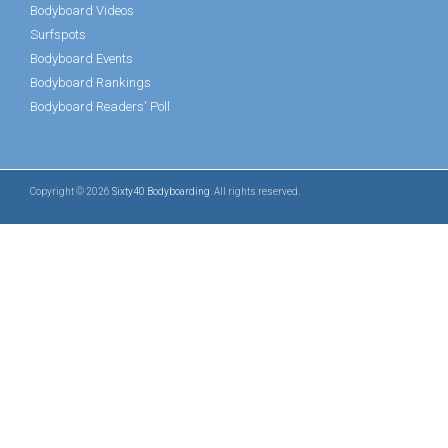
Bodyboard Videos
Surfspots
Bodyboard Events
Bodyboard Rankings
Bodyboard Readers' Poll
Copyright © 2026
Sixty40 Bodyboarding
. All rights reserved.