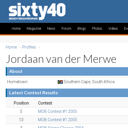
Home
Magazine
News
Forum
Blogs
Photos
Videos
Ev
Home
»
Profiles
»
Jordaan van der Merwe
About
Hometown:
Southern Cape, South Africa
Latest Contest Results
Position
Contest
5
MOB Contest #1 2005
13
MOB Contest #1 2005