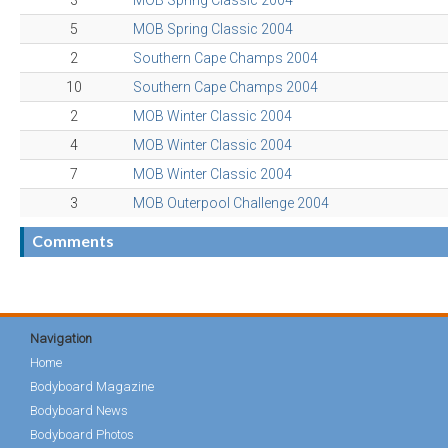
3
MOB Spring Classic 2004
5
MOB Spring Classic 2004
2
Southern Cape Champs 2004
10
Southern Cape Champs 2004
2
MOB Winter Classic 2004
4
MOB Winter Classic 2004
7
MOB Winter Classic 2004
3
MOB Outerpool Challenge 2004
Comments
Navigation
Home
Bodyboard Magazine
Bodyboard News
Bodyboard Photos