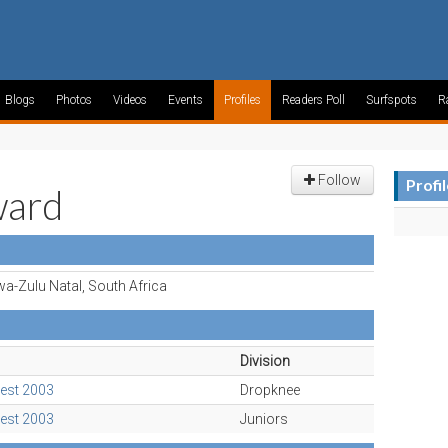
Blogs
Photos
Videos
Events
Profiles
Readers Poll
Surfspots
R
Follow
Profi
ward
a-Zulu Natal, South Africa
Division
est 2003
Dropknee
est 2003
Juniors