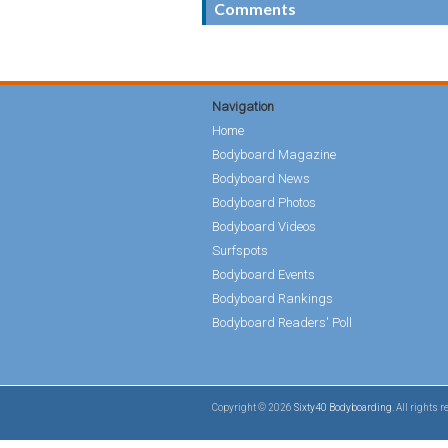
Comments
Navigation
Home
Bodyboard Magazine
Bodyboard News
Bodyboard Photos
Bodyboard Videos
Surfspots
Bodyboard Events
Bodyboard Rankings
Bodyboard Readers' Poll
Copyright © 2026
Sixty40 Bodyboarding
. All rights 