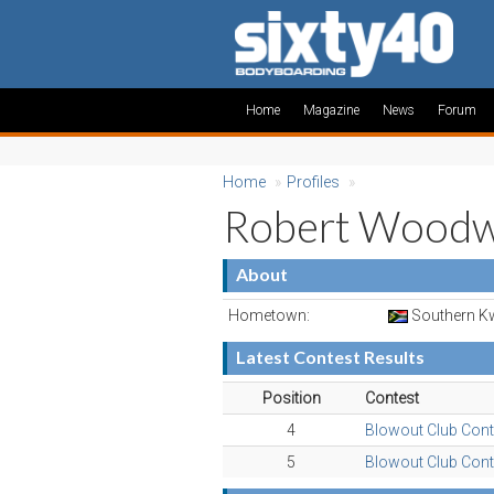
Home
Magazine
News
Forum
Home
»
Profiles
»
Robert Wood
About
Hometown:
Southern Kw
Latest Contest Results
Position
Contest
4
Blowout Club Cont
5
Blowout Club Cont