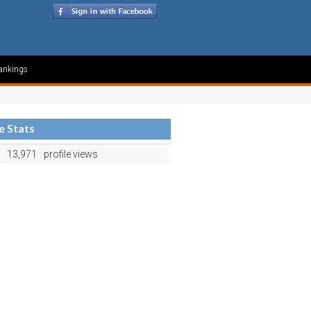
ankings
le Stats
13,971
profile views