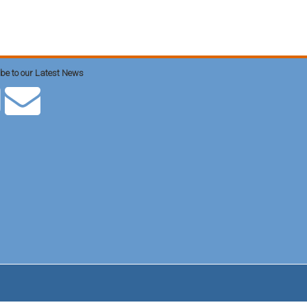
be to our Latest News