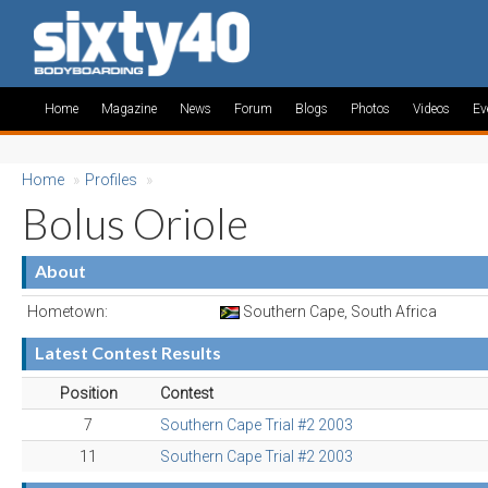
Home
Magazine
News
Forum
Blogs
Photos
Videos
Ev
Home
»
Profiles
»
Bolus Oriole
About
Hometown:
Southern Cape, South Africa
Latest Contest Results
Position
Contest
7
Southern Cape Trial #2 2003
11
Southern Cape Trial #2 2003