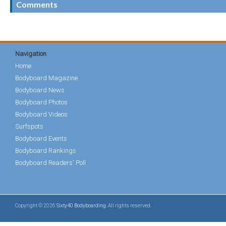
Comments
Navigation
Home
Bodyboard Magazine
Bodyboard News
Bodyboard Photos
Bodyboard Videos
Surfspots
Bodyboard Events
Bodyboard Rankings
Bodyboard Readers' Poll
Copyright © 2026
Sixty40 Bodyboarding
. All rights reserved.