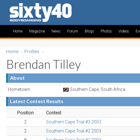
Home
Magazine
News
Forum
Blogs
Photos
Videos
Ev
Home
»
Profiles
»
Brendan Tilley
About
Hometown:
Southern Cape, South Africa
Latest Contest Results
Position
Contest
2
Southern Cape Trial #3 2003
2
Southern Cape Trial #2 2003