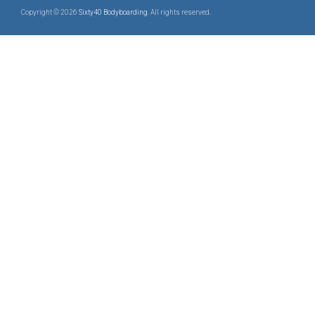
Copyright © 2026
Sixty40 Bodyboarding
. All rights reserved.