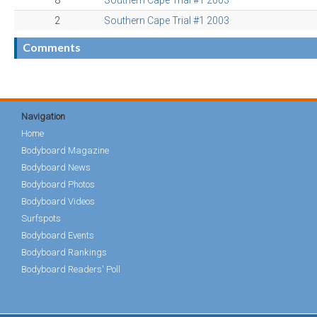
8
Southern Cape Trial #1 2003
2
Southern Cape Trial #1 2003
Comments
Navigation
Home
Bodyboard Magazine
Bodyboard News
Bodyboard Photos
Bodyboard Videos
Surfspots
Bodyboard Events
Bodyboard Rankings
Bodyboard Readers' Poll