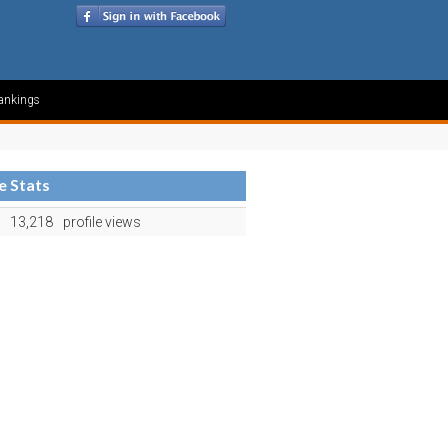
ankings
le Stats
13,218
profile views