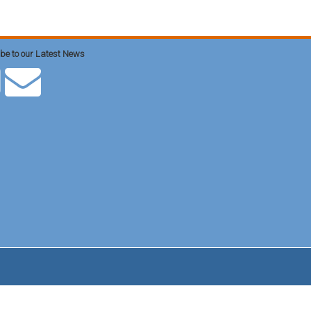
be to our Latest News