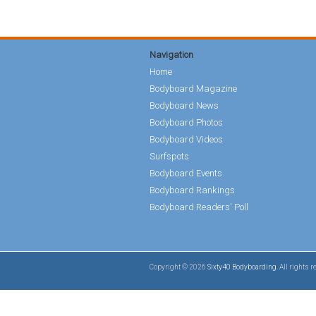
Navigation
Home
Bodyboard Magazine
Bodyboard News
Bodyboard Photos
Bodyboard Videos
Surfspots
Bodyboard Events
Bodyboard Rankings
Bodyboard Readers' Poll
Copyright © 2026
Sixty40 Bodyboarding
. All rights 