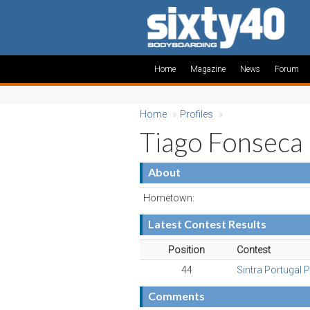
Home
Magazine
News
Forum
Home
»
Profiles
»
Tiago Fonseca
About
Hometown:
Latest Contest Results
Position
Contest
44
Sintra Portugal 
Comments