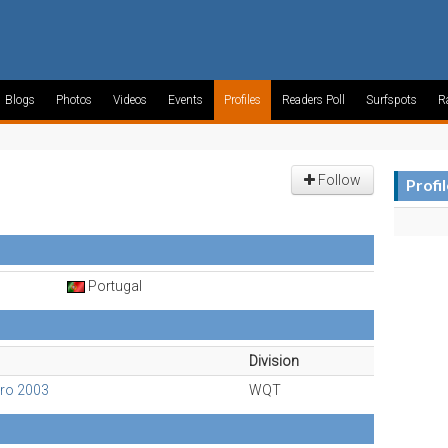
Blogs
Photos
Videos
Events
Profiles
Readers Poll
Surfspots
R
Follow
Profi
Portugal
Division
Pro 2003
WQT