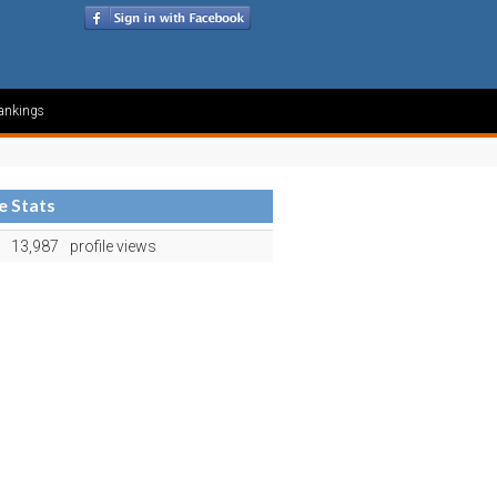
ankings
le Stats
13,987
profile views