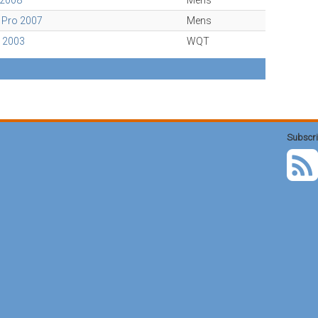
 2008
Mens
 Pro 2007
Mens
o 2003
WQT
Subscri