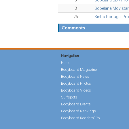
5
Sopelana BBK Pro
3
Sopelana Movistar
25
Sintra Portugal Pr
Comments
Navigation
Home
Bodyboard Magazine
Bodyboard News
Bodyboard Photos
Bodyboard Videos
Surfspots
Bodyboard Events
Bodyboard Rankings
Bodyboard Readers' Poll