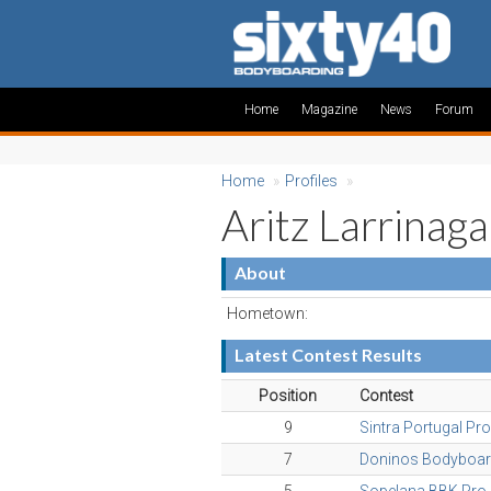
Home
Magazine
News
Forum
Home
»
Profiles
»
Aritz Larrinaga
About
Hometown:
Latest Contest Results
Position
Contest
9
Sintra Portugal Pr
7
Doninos Bodyboar