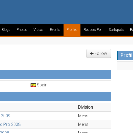
Blogs
Photos
Videos
Events
Profiles
Readers Poll
Surfspots
R
Follow
Profi
Spain
Division
o 2009
Mens
d Pro 2008
Mens