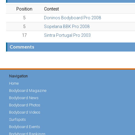
Position
Contest
5
Doninos Bodyboard Pro 2008
5
Sopelana BBK Pro 2008
17
Sintra Portugal Pro 2003
Comments
Navigation
Home
Bodyboard Magazine
Bodyboard News
Bodyboard Photos
Bodyboard Videos
Surfspots
Bodyboard Events
Bodyboard Rankings