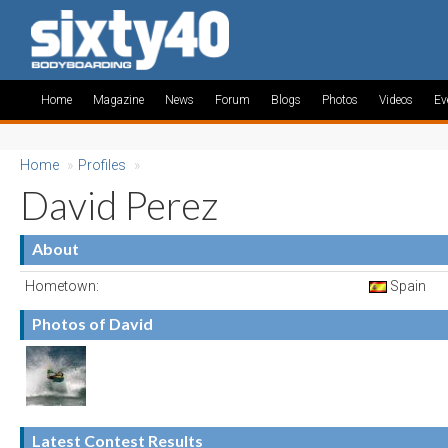
Home
Magazine
News
Forum
Blogs
Photos
Videos
Ev
Home
»
Profiles
»
David Perez
About
Hometown:
Spain
Photos of David
Latest Contest Results