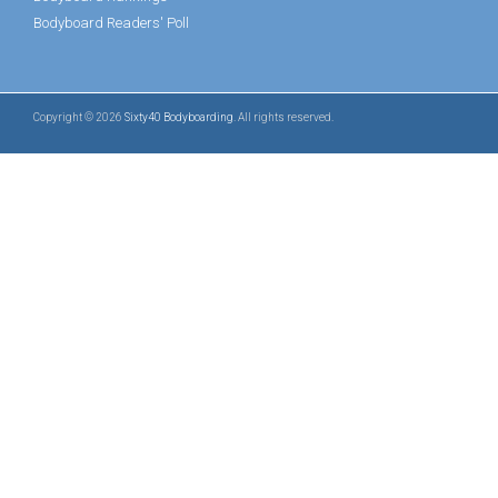
Bodyboard Readers' Poll
Copyright © 2026
Sixty40 Bodyboarding
. All rights reserved.