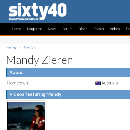
Home
Magazine
News
Forum
Blogs
Photos
Videos
Ev
Home
»
Profiles
»
Mandy Zieren
About
Hometown:
Australia
Videos featuring Mandy