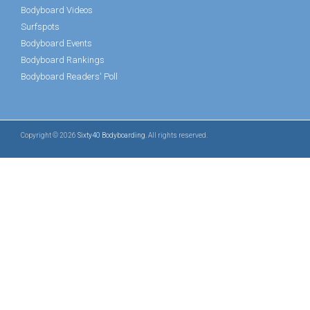
Bodyboard Videos
Surfspots
Bodyboard Events
Bodyboard Rankings
Bodyboard Readers' Poll
Copyright © 2026
Sixty40 Bodyboarding
. All rights reserved.