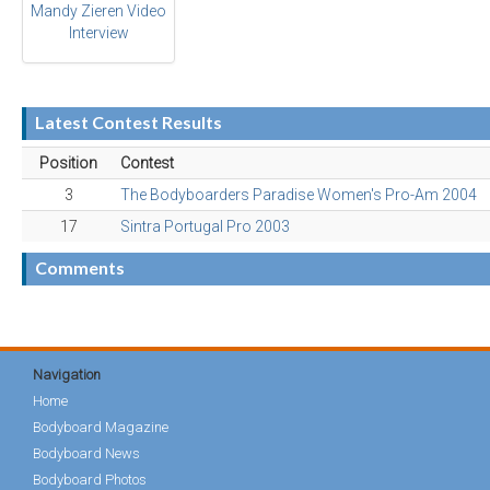
Mandy Zieren Video
Interview
Latest Contest Results
Position
Contest
3
The Bodyboarders Paradise Women's Pro-Am 2004
17
Sintra Portugal Pro 2003
Comments
Navigation
Home
Bodyboard Magazine
Bodyboard News
Bodyboard Photos