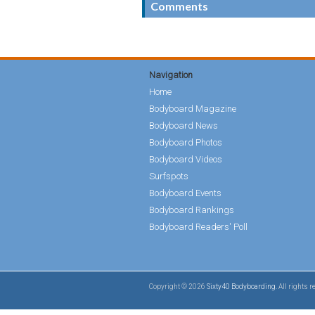
Comments
Navigation
Home
Bodyboard Magazine
Bodyboard News
Bodyboard Photos
Bodyboard Videos
Surfspots
Bodyboard Events
Bodyboard Rankings
Bodyboard Readers' Poll
Copyright © 2026
Sixty40 Bodyboarding
. All rights 