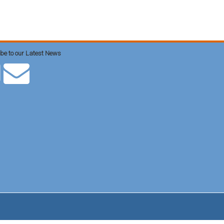
be to our Latest News