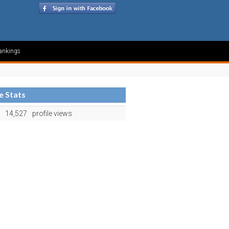
ankings
le Stats
14,527
profile views