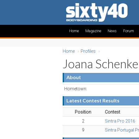
Home
Magazine
News
Forum
Home
»
Profiles
»
Joana Schenke
About
Hometown:
Latest Contest Results
Position
Contest
2
Sintra Pro 2016
9
Sintra Portugal P