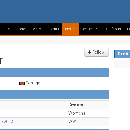
Blogs
Photos
Videos
Events
Profiles
Readers Poll
Surfspots
R
Follow
Profi
r
Portugal
Division
Womens
ro 2003
WWT