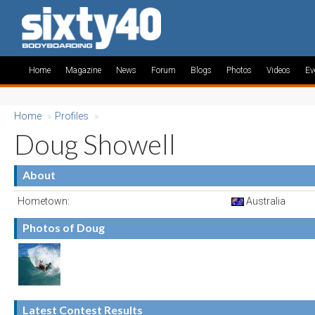
Home
Magazine
News
Forum
Blogs
Photos
Videos
Ev
Home
»
Profiles
»
Doug Showell
About
Hometown:
Australia
Photos of Doug
Latest Contest Results