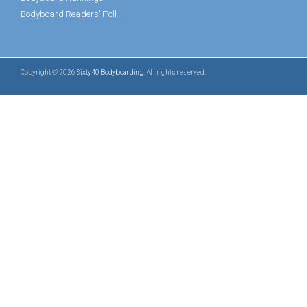
Bodyboard Readers' Poll
Copyright © 2026
Sixty40 Bodyboarding
. All rights reserved.