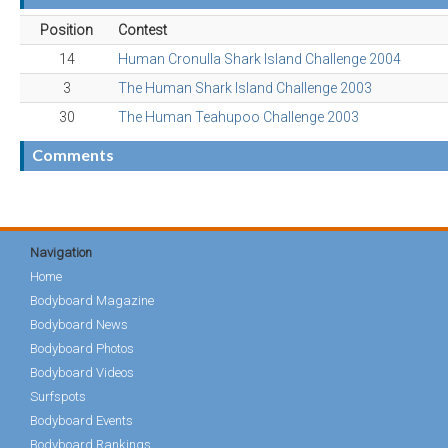
Position
Contest
14
Human Cronulla Shark Island Challenge 2004
3
The Human Shark Island Challenge 2003
30
The Human Teahupoo Challenge 2003
Comments
Navigation
Home
Bodyboard Magazine
Bodyboard News
Bodyboard Photos
Bodyboard Videos
Surfspots
Bodyboard Events
Bodyboard Rankings