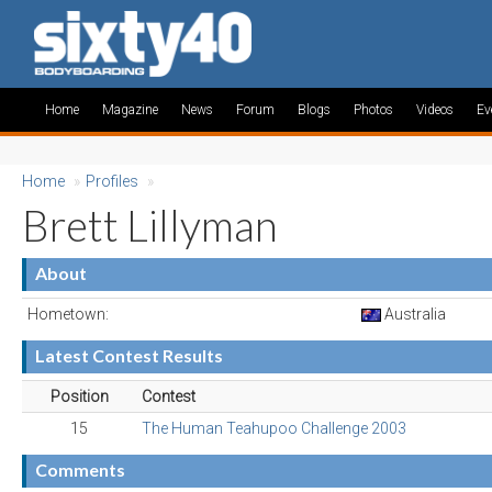
Home
Magazine
News
Forum
Blogs
Photos
Videos
Ev
Home
»
Profiles
»
Brett Lillyman
About
Hometown:
Australia
Latest Contest Results
Position
Contest
15
The Human Teahupoo Challenge 2003
Comments