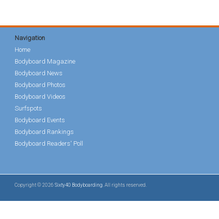
Navigation
Home
Bodyboard Magazine
Bodyboard News
Bodyboard Photos
Bodyboard Videos
Surfspots
Bodyboard Events
Bodyboard Rankings
Bodyboard Readers' Poll
Copyright © 2026
Sixty40 Bodyboarding
. All rights reserved.