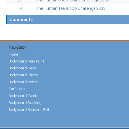
27
The Human Shark Island Challenge 2003
14
The Human Teahupoo Challenge 2003
Comments
Navigation
Home
Bodyboard Magazine
Bodyboard News
Bodyboard Photos
Bodyboard Videos
Surfspots
Bodyboard Events
Bodyboard Rankings
Bodyboard Readers' Poll