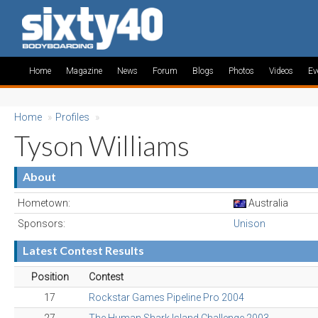
Home
Magazine
News
Forum
Blogs
Photos
Videos
Ev
Home
»
Profiles
»
Tyson Williams
About
Hometown:
Australia
Sponsors:
Unison
Latest Contest Results
Position
Contest
17
Rockstar Games Pipeline Pro 2004