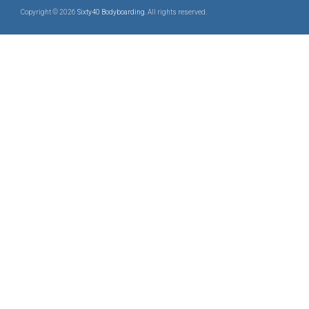
Copyright © 2026
Sixty40 Bodyboarding
. All rights reserved.