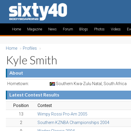
Home
Magazine
News
Forum
Blogs
Photos
Videos
Ev
Home
»
Profiles
»
Kyle Smith
About
Hometown:
Southern Kwa-Zulu Natal, South Africa
Latest Contest Results
Position
Contest
13
Wimpy Rossi Pro-Am 2005
2
Southern KZNBA Championships 2004