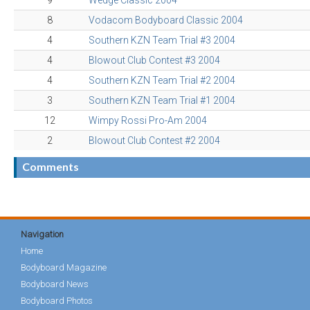
9
Wedge Classic 2004
8
Vodacom Bodyboard Classic 2004
4
Southern KZN Team Trial #3 2004
4
Blowout Club Contest #3 2004
4
Southern KZN Team Trial #2 2004
3
Southern KZN Team Trial #1 2004
12
Wimpy Rossi Pro-Am 2004
2
Blowout Club Contest #2 2004
Comments
Navigation
Home
Bodyboard Magazine
Bodyboard News
Bodyboard Photos