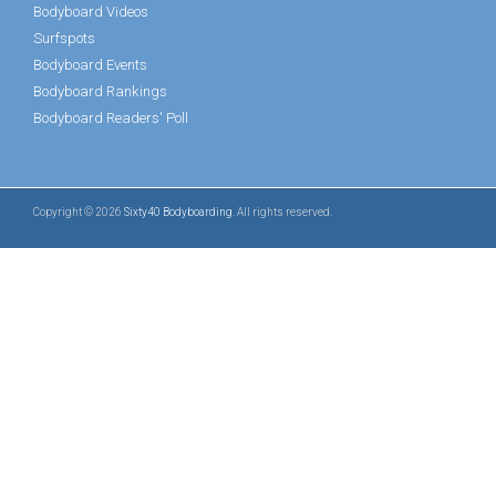
Bodyboard Videos
Surfspots
Bodyboard Events
Bodyboard Rankings
Bodyboard Readers' Poll
Copyright © 2026
Sixty40 Bodyboarding
. All rights reserved.