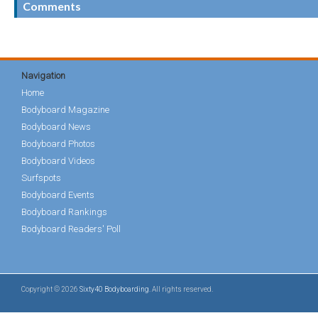
Comments
Navigation
Home
Bodyboard Magazine
Bodyboard News
Bodyboard Photos
Bodyboard Videos
Surfspots
Bodyboard Events
Bodyboard Rankings
Bodyboard Readers' Poll
Copyright © 2026
Sixty40 Bodyboarding
. All rights reserved.