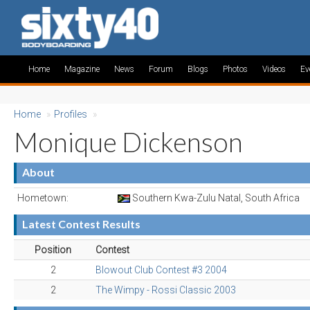
Home
Magazine
News
Forum
Blogs
Photos
Videos
Ev
Home
»
Profiles
»
Monique Dickenson
About
Hometown:
Southern Kwa-Zulu Natal, South Africa
Latest Contest Results
Position
Contest
2
Blowout Club Contest #3 2004
2
The Wimpy - Rossi Classic 2003