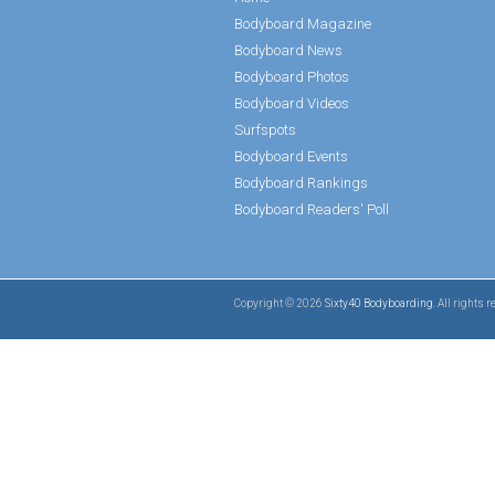
Bodyboard Magazine
Bodyboard News
Bodyboard Photos
Bodyboard Videos
Surfspots
Bodyboard Events
Bodyboard Rankings
Bodyboard Readers' Poll
Copyright © 2026
Sixty40 Bodyboarding
. All rights 