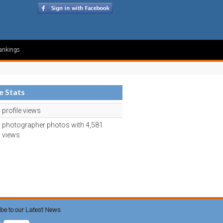
ankings
le Stats
profile views
photographer photos with 4,581
views
be to our Latest News