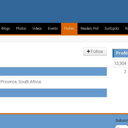
Blogs
Photos
Videos
Events
Profiles
Readers Poll
Surfspots
R
Follow
Profi
13,304
2
Province, South Africa
Subscri