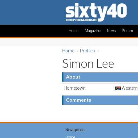
Home
Magazine
News
Forum
Home
»
Profiles
»
Simon Lee
About
Hometown:
Western 
Comments
Navigation
Home