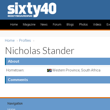
Home
Magazine
News
Forum
Blogs
Photos
Videos
Ev
Home
»
Profiles
»
Nicholas Stander
About
Hometown:
Western Province, South Africa
Comments
Navigation
Home