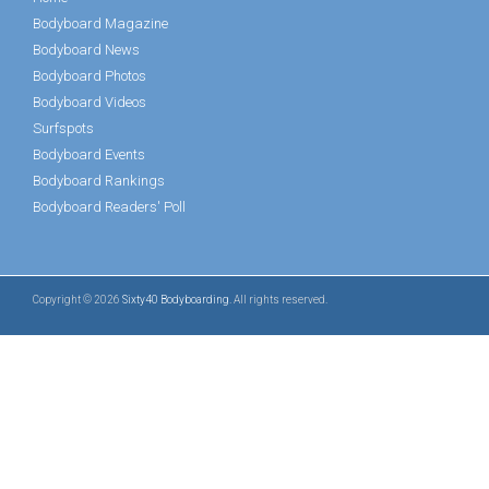
Bodyboard Magazine
Bodyboard News
Bodyboard Photos
Bodyboard Videos
Surfspots
Bodyboard Events
Bodyboard Rankings
Bodyboard Readers' Poll
Copyright © 2026
Sixty40 Bodyboarding
. All rights reserved.