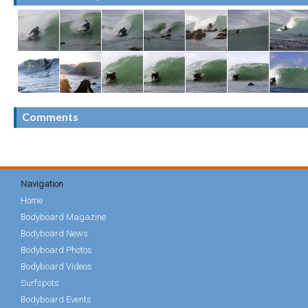
Comments
Navigation
Home
Bodyboard Magazine
Bodyboard News
Bodyboard Photos
Bodyboard Videos
Surfspots
Bodyboard Events