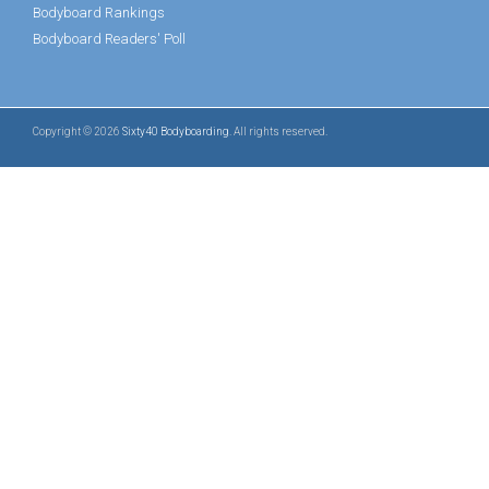
Bodyboard Rankings
Bodyboard Readers' Poll
Copyright © 2026
Sixty40 Bodyboarding
. All rights reserved.