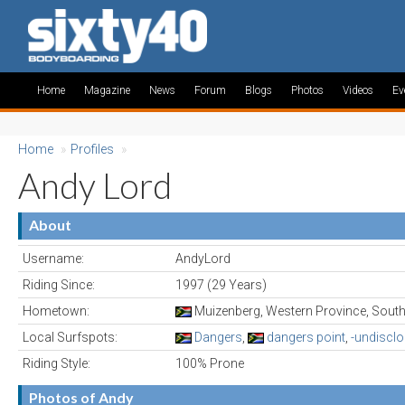
Home
Magazine
News
Forum
Blogs
Photos
Videos
Ev
Home
»
Profiles
»
Andy Lord
About
Username:
AndyLord
Riding Since:
1997 (29 Years)
Hometown:
Muizenberg, Western Province, South
Local Surfspots:
Dangers
,
dangers point
,
-undiscl
Riding Style:
100% Prone
Photos of Andy