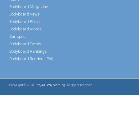
Bodyboard Magazine
Bodyboard News
Bodyboard Photos
Bodyboard Videos
Surfspots
Bodyboard Events
Bodyboard Rankings
Bodyboard Readers' Poll
Copyright © 2026
Sixty40 Bodyboarding
. All rights reserved.