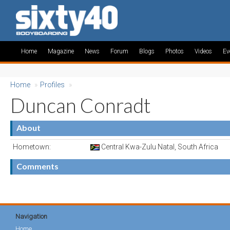
Home
Magazine
News
Forum
Blogs
Photos
Videos
Ev
Home
»
Profiles
»
Duncan Conradt
About
Hometown:
Central Kwa-Zulu Natal, South Africa
Comments
Navigation
Home