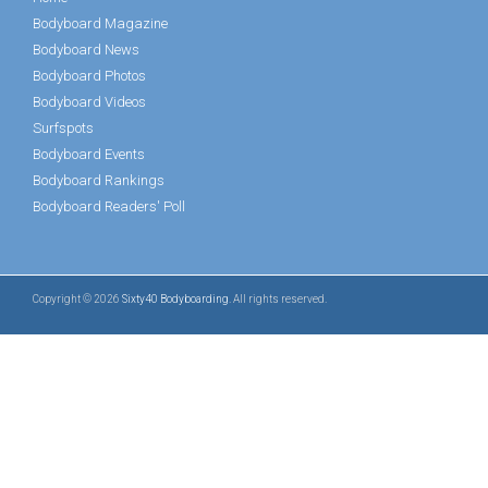
Bodyboard Magazine
Bodyboard News
Bodyboard Photos
Bodyboard Videos
Surfspots
Bodyboard Events
Bodyboard Rankings
Bodyboard Readers' Poll
Copyright © 2026
Sixty40 Bodyboarding
. All rights reserved.