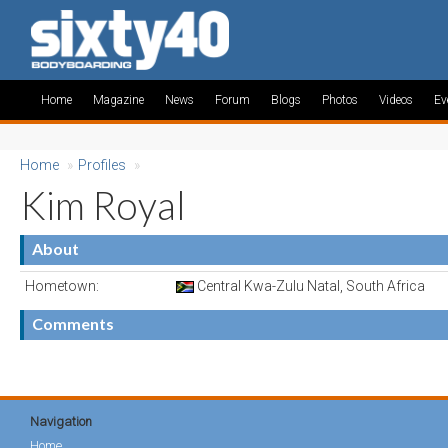
Home
Magazine
News
Forum
Blogs
Photos
Videos
Ev
Home
»
Profiles
»
Kim Royal
About
Hometown:
Central Kwa-Zulu Natal, South Africa
Comments
Navigation
Home