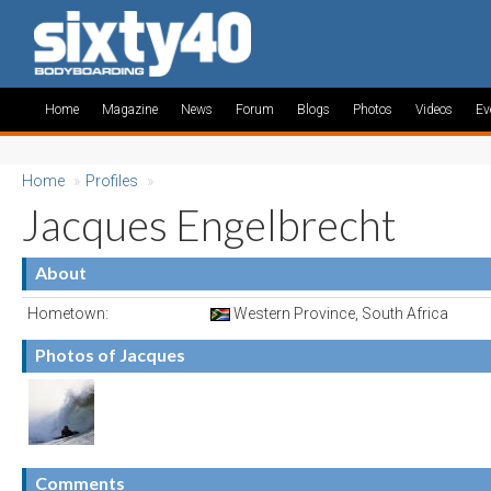
Home
Magazine
News
Forum
Blogs
Photos
Videos
Ev
Home
»
Profiles
»
Jacques Engelbrecht
About
Hometown:
Western Province, South Africa
Photos of Jacques
Comments