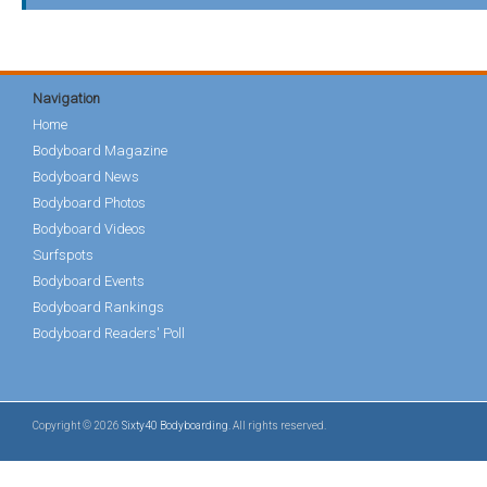
Navigation
Home
Bodyboard Magazine
Bodyboard News
Bodyboard Photos
Bodyboard Videos
Surfspots
Bodyboard Events
Bodyboard Rankings
Bodyboard Readers' Poll
Copyright © 2026
Sixty40 Bodyboarding
. All rights reserved.