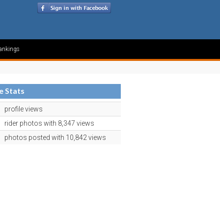
ankings
le Stats
profile views
rider photos with 8,347 views
photos posted with 10,842 views