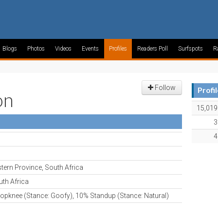
Blogs
Photos
Videos
Events
Profiles
Readers Poll
Surfspots
R
Follow
Profi
on
15,019
3
4
tern Province, South Africa
th Africa
opknee (Stance: Goofy), 10% Standup (Stance: Natural)