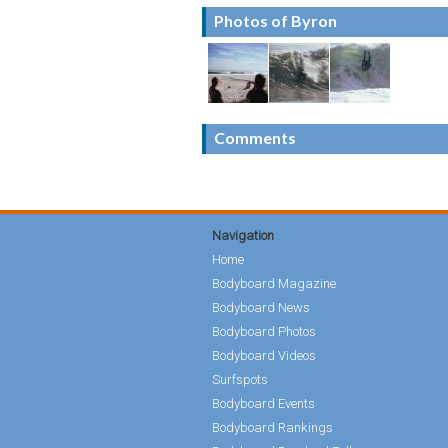
Photos of Byron
Comments
Navigation
Home
Bodyboard Magazine
Bodyboard News
Bodyboard Photos
Bodyboard Videos
Surfspots
Bodyboard Events
Bodyboard Rankings