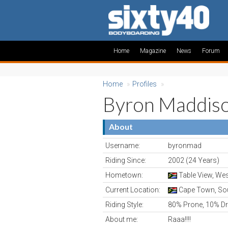
Home
Magazine
News
Forum
Home
»
Profiles
»
Byron Maddis
About
Username:
byronmad
Riding Since:
2002 (24 Years)
Hometown:
Table View, Wes
Current Location:
Cape Town, Sou
Riding Style:
80% Prone, 10% Dr
About me:
Raaa!!!!