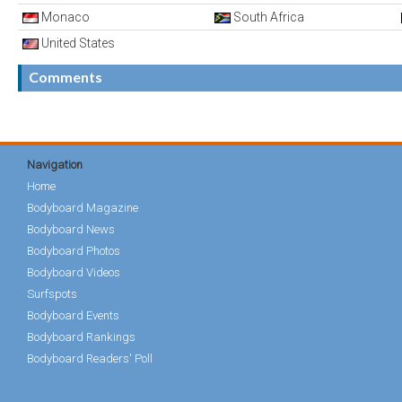
Monaco
South Africa
United States
Comments
Navigation
Home
Bodyboard Magazine
Bodyboard News
Bodyboard Photos
Bodyboard Videos
Surfspots
Bodyboard Events
Bodyboard Rankings
Bodyboard Readers' Poll