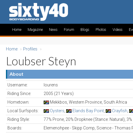
Home
Magazine
News
Forum
Blogs
Photos
Videos
Ev
Home
»
Profiles
»
Loubser Steyn
About
Username:
lourens
Riding Since:
2005 (21 Years)
Hometown:
Mekkbos, Western Province, South Africa
Local Surfspots:
Oysters
,
Elands Bay Point
,
Crayfish
,
Riding Style:
77% Prone, 20% Dropknee (Stance: Natural), 3%
Boards:
Elemenohpee - Skipp Comp, Science - Thomas