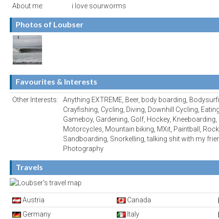
About me:
i love sourworms
Photos of Loubser
Favourites & Interests
Other Interests:
Anything EXTREME, Beer, body boarding, Bodysurfi
Crayfishing, Cycling, Diving, Downhill Cycling, Eati
Gameboy, Gardening, Golf, Hockey, Kneeboarding, 
Motorcycles, Mountain biking, MXit, Paintball, Rock 
Sandboarding, Snorkelling, talking shit with my frien
Photography
Travels
Austria
Canada
Germany
Italy