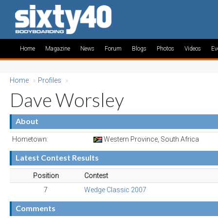
Home
Magazine
News
Forum
Blogs
Photos
Videos
Ev
Home
»
Profiles
»
Dave Worsley
About
Hometown:
Western Province, South Africa
Latest Contest Results
Position
Contest
7
Wedge Classic 2007
Comments