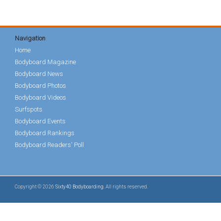
Navigation
Home
Bodyboard Magazine
Bodyboard News
Bodyboard Photos
Bodyboard Videos
Surfspots
Bodyboard Events
Bodyboard Rankings
Bodyboard Readers' Poll
Copyright © 2026
Sixty40 Bodyboarding
. All rights reserved.