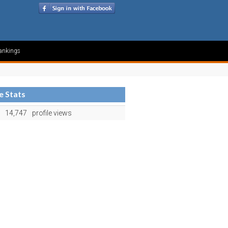
ankings
le Stats
14,747
profile views