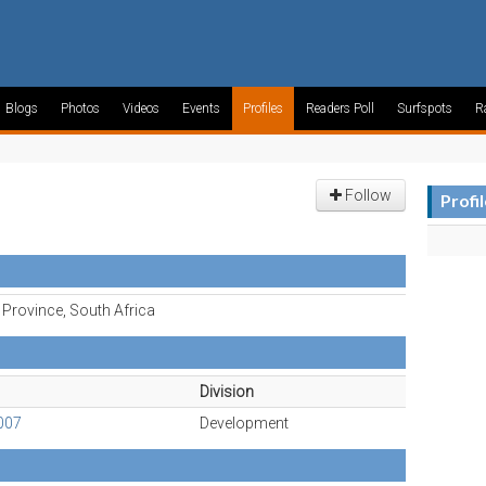
Blogs
Photos
Videos
Events
Profiles
Readers Poll
Surfspots
R
Follow
Profi
Province, South Africa
Division
007
Development