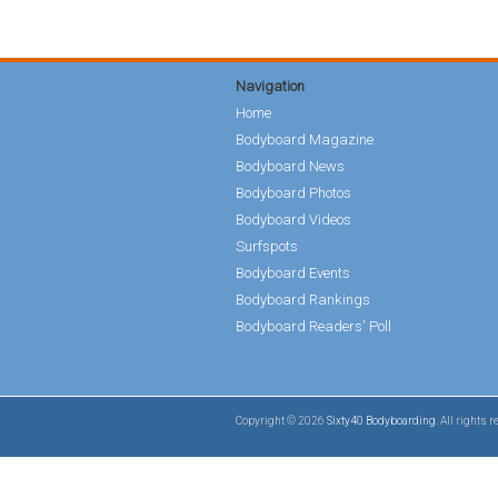
Navigation
Home
Bodyboard Magazine
Bodyboard News
Bodyboard Photos
Bodyboard Videos
Surfspots
Bodyboard Events
Bodyboard Rankings
Bodyboard Readers' Poll
Copyright © 2026
Sixty40 Bodyboarding
. All rights 