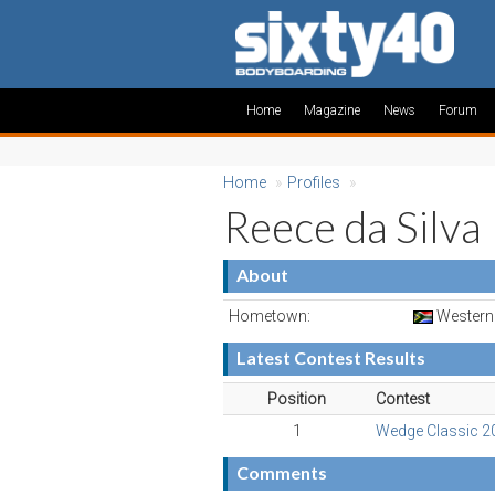
Home
Magazine
News
Forum
Home
»
Profiles
»
Reece da Silva
About
Hometown:
Western 
Latest Contest Results
Position
Contest
1
Wedge Classic 2
Comments