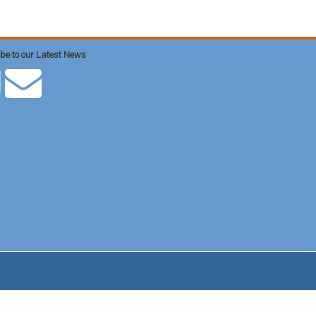
be to our Latest News