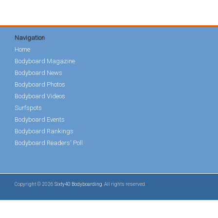
Navigation
Home
Bodyboard Magazine
Bodyboard News
Bodyboard Photos
Bodyboard Videos
Surfspots
Bodyboard Events
Bodyboard Rankings
Bodyboard Readers' Poll
Copyright © 2026
Sixty40 Bodyboarding
. All rights reserved.