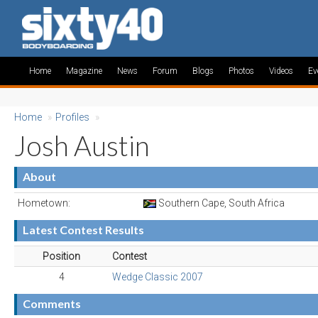
Home
Magazine
News
Forum
Blogs
Photos
Videos
Ev
Home
»
Profiles
»
Josh Austin
About
Hometown:
Southern Cape, South Africa
Latest Contest Results
Position
Contest
4
Wedge Classic 2007
Comments