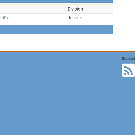
Division
2007
Juniors
Subscri