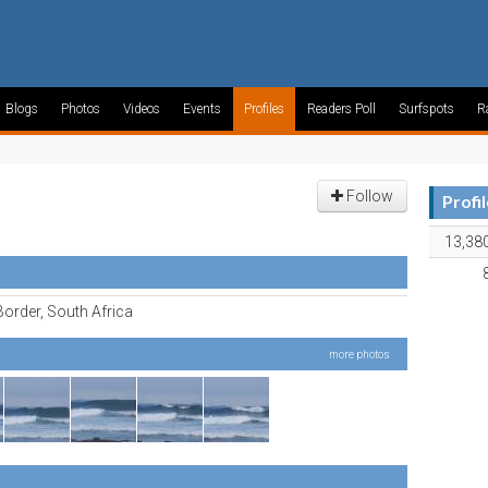
Blogs
Photos
Videos
Events
Profiles
Readers Poll
Surfspots
R
Follow
Profi
13,38
order, South Africa
more photos