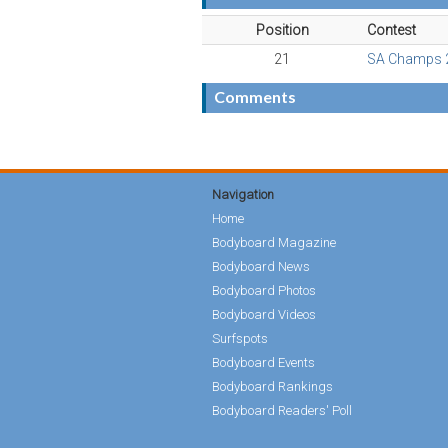
Position
Contest
21
SA Champs 
Comments
Navigation
Home
Bodyboard Magazine
Bodyboard News
Bodyboard Photos
Bodyboard Videos
Surfspots
Bodyboard Events
Bodyboard Rankings
Bodyboard Readers' Poll