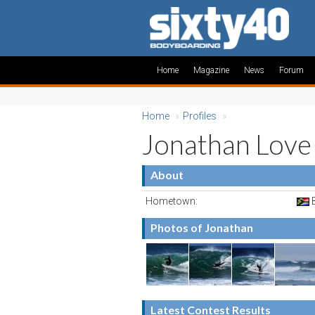
Home
Magazine
News
Forum
Home
»
Profiles
»
Jonathan Love
About
Hometown:
B
Photos of Jonathan
Latest Contest Results