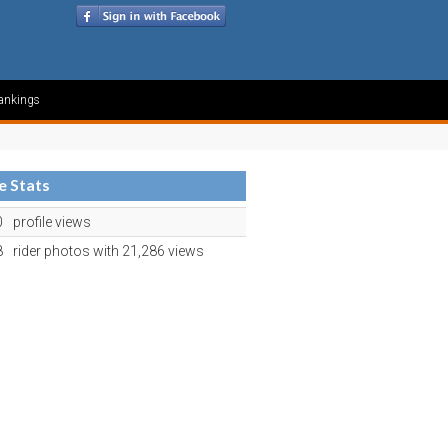
ankings
le Stats
0
profile views
8
rider photos with 21,286 views