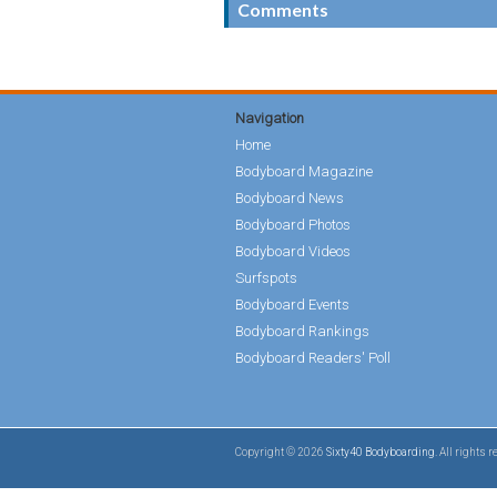
Comments
Navigation
Home
Bodyboard Magazine
Bodyboard News
Bodyboard Photos
Bodyboard Videos
Surfspots
Bodyboard Events
Bodyboard Rankings
Bodyboard Readers' Poll
Copyright © 2026
Sixty40 Bodyboarding
. All rights 