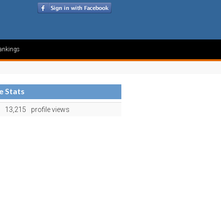
ankings
le Stats
13,215
profile views