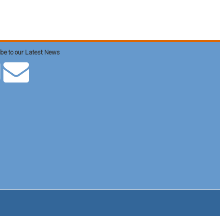
be to our Latest News