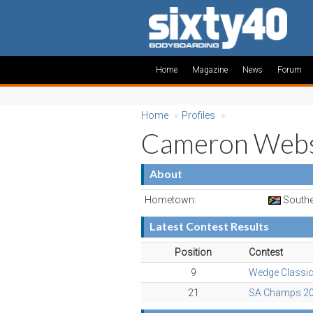
Home
Magazine
News
Forum
Home
»
Profiles
»
Cameron Webs
About
Hometown:
Southe
Latest Contest Results
Position
Contest
9
Wedge Classi
21
SA Champs 2