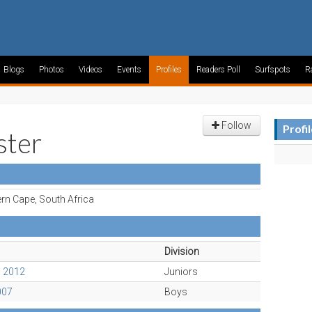
Blogs
Photos
Videos
Events
Profiles
Readers Poll
Surfspots
R
Follow
Profi
ter
rn Cape, South Africa
Division
c 2012
Juniors
007
Boys