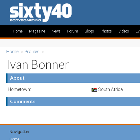
Home
Magazine
News
Forum
Blogs
Photos
Videos
Ev
Home
»
Profiles
»
Ivan Bonner
About
Hometown:
South Africa
Comments
Navigation
Home