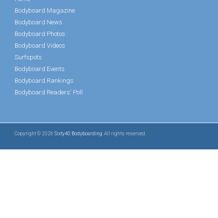
Bodyboard Magazine
Bodyboard News
Bodyboard Photos
Bodyboard Videos
Surfspots
Bodyboard Events
Bodyboard Rankings
Bodyboard Readers' Poll
Copyright © 2026
Sixty40 Bodyboarding
. All rights reserved.