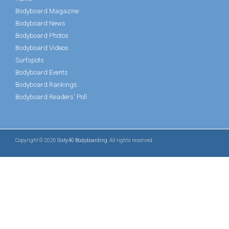
Bodyboard Magazine
Bodyboard News
Bodyboard Photos
Bodyboard Videos
Surfspots
Bodyboard Events
Bodyboard Rankings
Bodyboard Readers' Poll
Copyright © 2026
Sixty40 Bodyboarding
. All rights reserved.