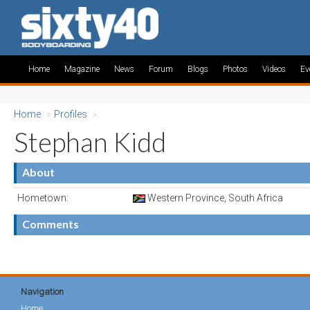
Home
Magazine
News
Forum
Blogs
Photos
Videos
Ev
Home
»
Profiles
»
Stephan Kidd
About
Hometown:
Western Province, South Africa
Comments
Navigation
Home