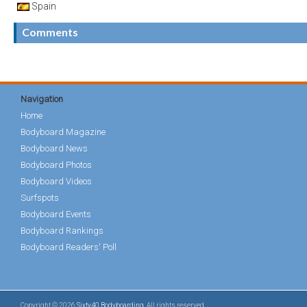
Spain
Comments
Navigation
Home
Bodyboard Magazine
Bodyboard News
Bodyboard Photos
Bodyboard Videos
Surfspots
Bodyboard Events
Bodyboard Rankings
Bodyboard Readers' Poll
Copyright © 2026
Sixty40 Bodyboarding
. All rights reserved.