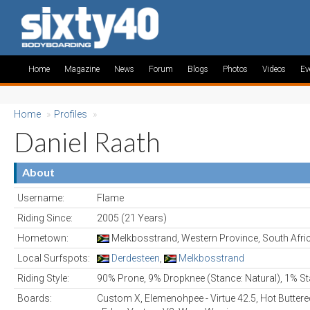
Home
Magazine
News
Forum
Blogs
Photos
Videos
Ev
Home
»
Profiles
»
Daniel Raath
About
Username:
Flame
Riding Since:
2005 (21 Years)
Hometown:
Melkbosstrand, Western Province, South Afri
Local Surfspots:
Derdesteen
,
Melkbosstrand
Riding Style:
90% Prone, 9% Dropknee (Stance: Natural), 1% St
Boards:
Custom X, Elemenohpee - Virtue 42.5, Hot Buttere