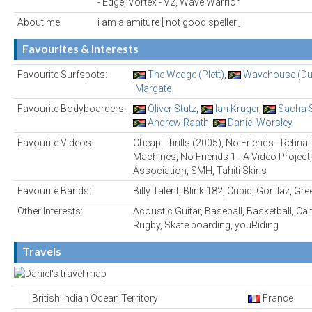
- Edge, Vortex - V2, Wave Warrior
About me:
i am a amiture [ not good speller ]
Favourites & Interests
Favourite Surfspots:
The Wedge (Plett)
,
Wavehouse (Du
Margate
Favourite Bodyboarders:
Oliver Stutz
,
Ian Kruger
,
Sacha 
Andrew Raath
,
Daniel Worsley
Favourite Videos:
Cheap Thrills (2005), No Friends - Retin
Machines, No Friends 1 - A Video Project,
Association, SMH, Tahiti Skins
Favourite Bands:
Billy Talent, Blink 182, Cupid, Gorillaz, Gr
Other Interests:
Acoustic Guitar, Baseball, Basketball, Cano
Rugby, Skate boarding, youRiding
Travels
British Indian Ocean Territory
France