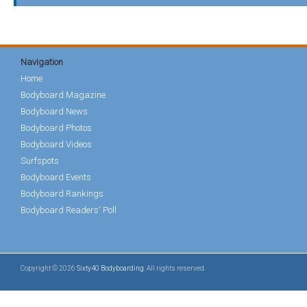
Navigation
Home
Bodyboard Magazine
Bodyboard News
Bodyboard Photos
Bodyboard Videos
Surfspots
Bodyboard Events
Bodyboard Rankings
Bodyboard Readers' Poll
Copyright © 2026
Sixty40 Bodyboarding
. All rights reserved.