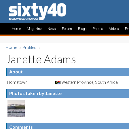
Home
Magazine
News
Forum
Blogs
Photos
Videos
Ev
Home
»
Profiles
»
Janette Adams
About
Hometown:
Western Province, South Africa
Photos taken by Janette
Comments