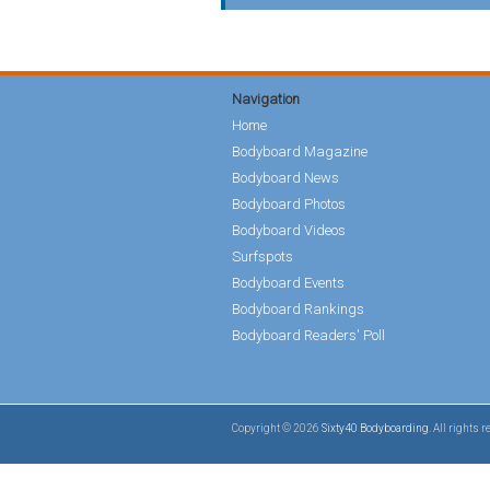
Navigation
Home
Bodyboard Magazine
Bodyboard News
Bodyboard Photos
Bodyboard Videos
Surfspots
Bodyboard Events
Bodyboard Rankings
Bodyboard Readers' Poll
Copyright © 2026
Sixty40 Bodyboarding
. All rights 