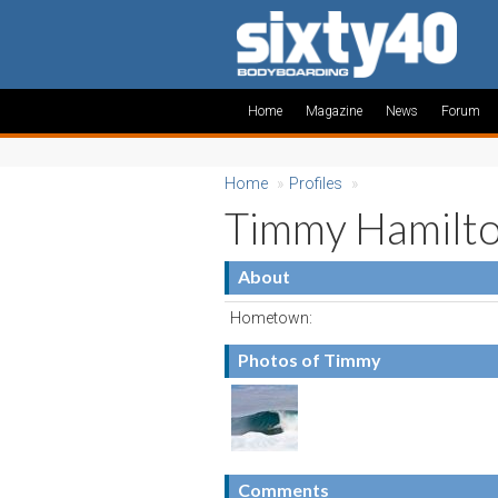
Home
Magazine
News
Forum
Home
»
Profiles
»
Timmy Hamilt
About
Hometown:
Photos of Timmy
Comments