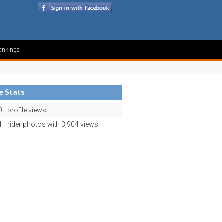
ankings
le Stats
0
profile views
1
rider photos with 3,904 views