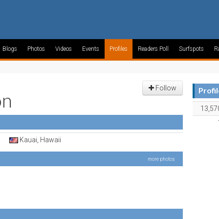
Blogs
Photos
Videos
Events
Profiles
Readers Poll
Surfspots
R
Follow
Profi
on
13,57
Kauai, Hawaii
more photos