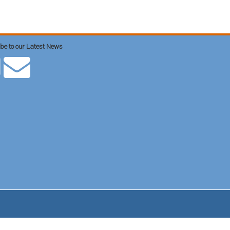
be to our Latest News