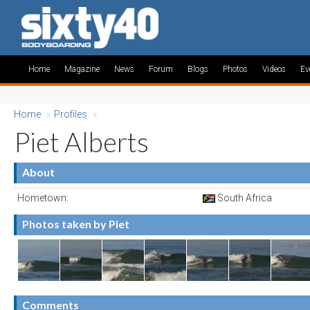
Home
Magazine
News
Forum
Blogs
Photos
Videos
Ev
Home
»
Profiles
»
Piet Alberts
About
Hometown:
South Africa
Photos taken by Piet
Comments