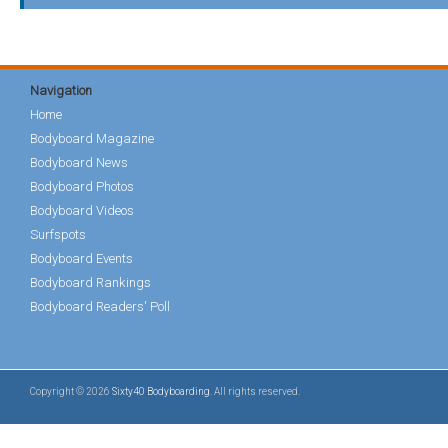
Navigation
Home
Bodyboard Magazine
Bodyboard News
Bodyboard Photos
Bodyboard Videos
Surfspots
Bodyboard Events
Bodyboard Rankings
Bodyboard Readers' Poll
Copyright © 2026
Sixty40 Bodyboarding
. All rights reserved.