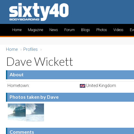
Home
Magazine
News
Forum
Blogs
Photos
Videos
Ev
Home
»
Profiles
»
Dave Wickett
About
Hometown:
United Kingdom
Photos taken by Dave
Comments