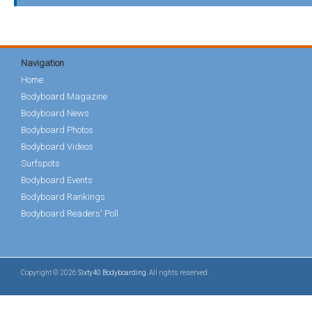
Navigation
Home
Bodyboard Magazine
Bodyboard News
Bodyboard Photos
Bodyboard Videos
Surfspots
Bodyboard Events
Bodyboard Rankings
Bodyboard Readers' Poll
Copyright © 2026
Sixty40 Bodyboarding
. All rights reserved.