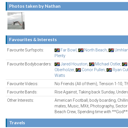
Photos taken by Nathan
Favourites & Interests
Favourite Surfspots:
Far Bowl
,
North Beach
,
Umhla
Plenty
Favourite Bodyboarders:
Jared Houston
,
Michael Ostler
,
Oberholzer
,
Conor Pullen
,
Ryan Cut
Watts
Favourite Videos:
No Friends (All of them), Tension 1-10, 
Favourite Bands:
Rise Against, Taking back Sunday, Under
Other Interests:
American Football, body boarding, Chilling
mates, Music, MXit, Photography, Sector 
Beach Crew, Spending time with **God*
Travels