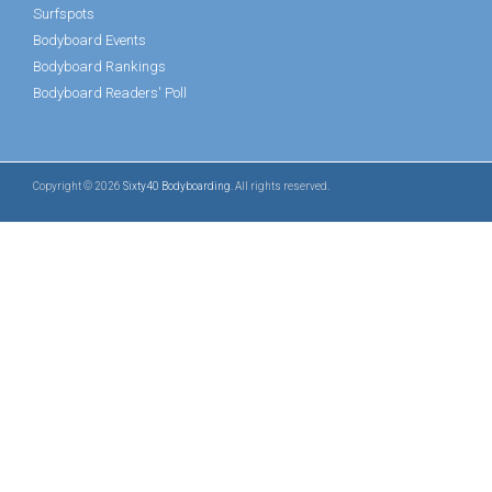
Surfspots
Bodyboard Events
Bodyboard Rankings
Bodyboard Readers' Poll
Copyright © 2026
Sixty40 Bodyboarding
. All rights reserved.