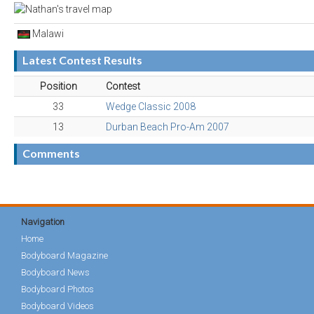
Malawi
Latest Contest Results
Position
Contest
33
Wedge Classic 2008
13
Durban Beach Pro-Am 2007
Comments
Navigation
Home
Bodyboard Magazine
Bodyboard News
Bodyboard Photos
Bodyboard Videos