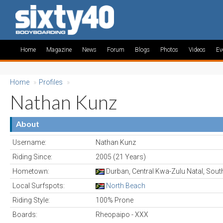
Home
Magazine
News
Forum
Blogs
Photos
Videos
Ev
Home
»
Profiles
»
Nathan Kunz
About
Username:
Nathan Kunz
Riding Since:
2005 (21 Years)
Hometown:
Durban, Central Kwa-Zulu Natal, South
Local Surfspots:
North Beach
Riding Style:
100% Prone
Boards:
Rheopaipo - XXX