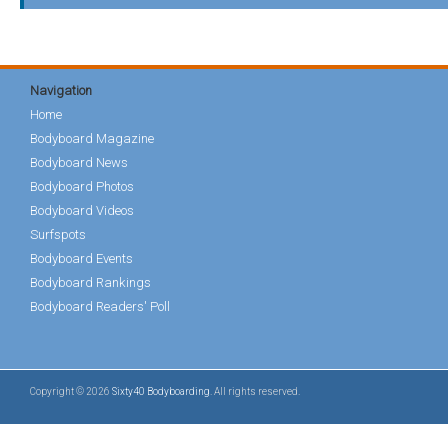
Navigation
Home
Bodyboard Magazine
Bodyboard News
Bodyboard Photos
Bodyboard Videos
Surfspots
Bodyboard Events
Bodyboard Rankings
Bodyboard Readers' Poll
Copyright © 2026
Sixty40 Bodyboarding
. All rights reserved.