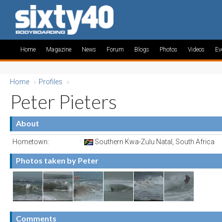
Home
Magazine
News
Forum
Blogs
Photos
Videos
Ev
Home
»
Profiles
»
Peter Pieters
About
Hometown:
Southern Kwa-Zulu Natal, South Africa
Photos taken by Peter
Comments