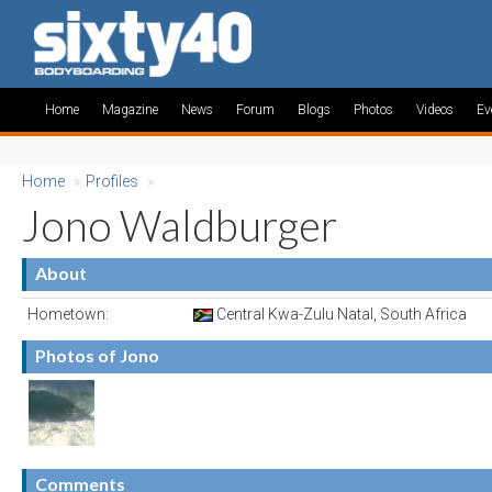
Home
Magazine
News
Forum
Blogs
Photos
Videos
Ev
Home
»
Profiles
»
Jono Waldburger
About
Hometown:
Central Kwa-Zulu Natal, South Africa
Photos of Jono
Comments