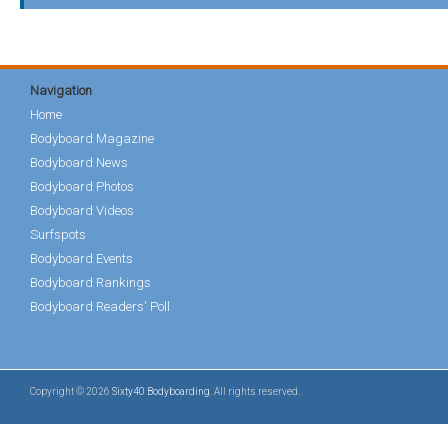
Navigation
Home
Bodyboard Magazine
Bodyboard News
Bodyboard Photos
Bodyboard Videos
Surfspots
Bodyboard Events
Bodyboard Rankings
Bodyboard Readers' Poll
Copyright © 2026
Sixty40 Bodyboarding
. All rights reserved.