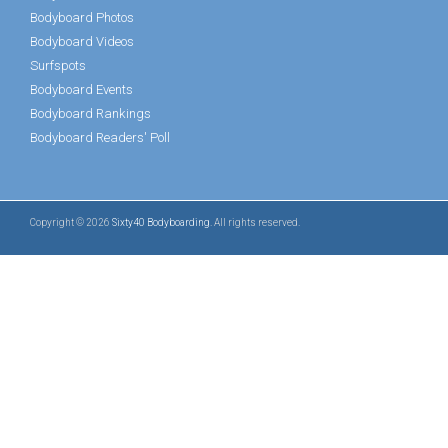
Bodyboard Photos
Bodyboard Videos
Surfspots
Bodyboard Events
Bodyboard Rankings
Bodyboard Readers' Poll
Copyright © 2026
Sixty40 Bodyboarding
. All rights reserved.