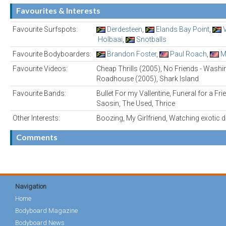
Favourites & Interests
Favourite Surfspots:
Derdesteen
,
Elands Bay Point
,
Holbaai
,
Snotballs
Favourite Bodyboarders:
Brandon Foster
,
Paul Roach
,
M
Favourite Videos:
Cheap Thrills (2005), No Friends - Washi
Roadhouse (2005), Shark Island
Favourite Bands:
Bullet For my Vallentine, Funeral for a Fri
Saosin, The Used, Thrice
Other Interests:
Boozing, My Girlfriend, Watching exotic 
Comments
Navigation
Home
Bodyboard Magazine
Bodyboard News