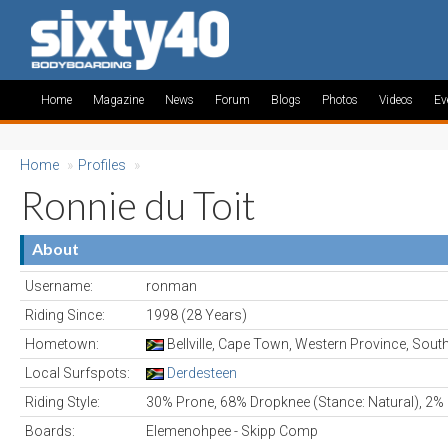
Home
Magazine
News
Forum
Blogs
Photos
Videos
Ev
Home
»
Profiles
»
Ronnie du Toit
About
Username:
ronman
Riding Since:
1998 (28 Years)
Hometown:
Bellville, Cape Town, Western Province, South
Local Surfspots:
Derdesteen
Riding Style:
30% Prone, 68% Dropknee (Stance: Natural), 2% 
Boards:
Elemenohpee - Skipp Comp